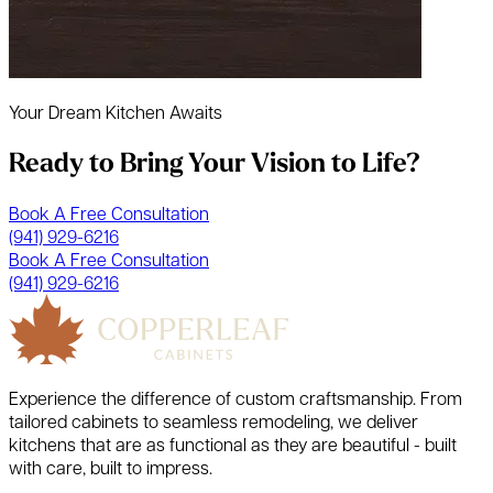
Your Dream Kitchen Awaits
Ready to Bring Your Vision to Life?
Book A Free Consultation
(941) 929-6216
Book A Free Consultation
(941) 929-6216
Experience the difference of custom craftsmanship. From
tailored cabinets to seamless remodeling, we deliver
kitchens that are as functional as they are beautiful - built
with care, built to impress.