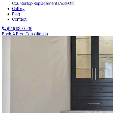
Countertop Replacement
(Add-On)
Gallery
Blog
Contact
(941) 929-6216
Book A Free Consultation