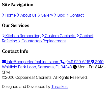
Site Navigation
Home
About Us
Gallery
Blog
Contact
Our Services
Kitchen Remodeling
Custom Cabinets
Cabinet
Refacing
Countertop Replacement
Contact Info
info@copperleafcabinets.com
(941) 929-6216
2010
Whitfield Park Loop, Sarasota, FL 34243
Mon - Fri: 8AM -
5PM
©2026 Copperleaf Cabinets. All Rights Reserved.
Designed and Developed by
Thrasker.