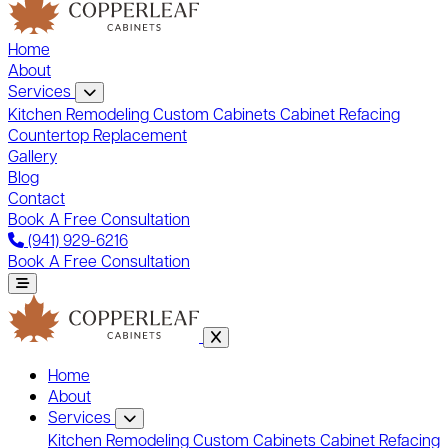
Home
About
Services
Kitchen Remodeling
Custom Cabinets
Cabinet Refacing
Countertop Replacement
Gallery
Blog
Contact
Book A Free Consultation
(941) 929-6216
Book A Free Consultation
Home
About
Services
Kitchen Remodeling
Custom Cabinets
Cabinet Refacing