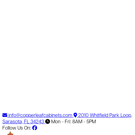
info@copperleafcabinets.com
2010 Whitfield Park Loop,
Sarasota, FL 34243
Mon - Fri: 8AM - 5PM
Follow Us On: