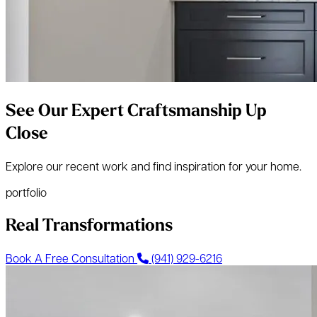
See Our Expert Craftsmanship Up
Close
Explore our recent work and find inspiration for your home.
portfolio
Real Transformations
Book A Free Consultation
(941) 929-6216