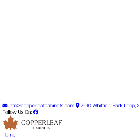
info@copperleafcabinets.com
2010 Whitfield Park Loop,
Follow Us On:
Home