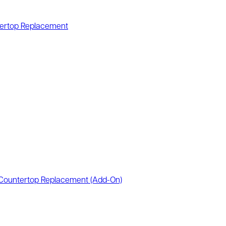
ertop Replacement
Countertop Replacement
(Add-On)