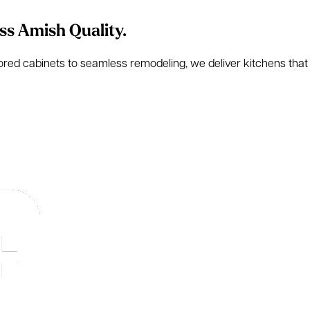
ss Amish Quality.
d cabinets to seamless remodeling, we deliver kitchens that are 