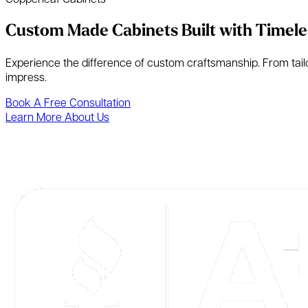
Custom Made Cabinets Built with Timele
Experience the difference of custom craftsmanship. From tailore
impress.
Book A Free Consultation
Learn More About Us