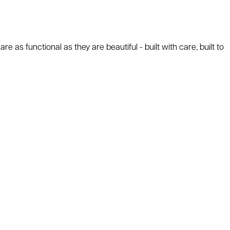
as functional as they are beautiful - built with care, built to