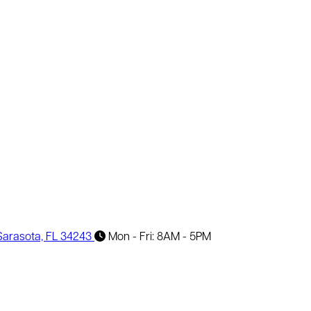
 Sarasota, FL 34243
Mon - Fri: 8AM - 5PM