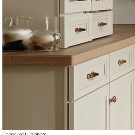
Copperleaf Cabinets