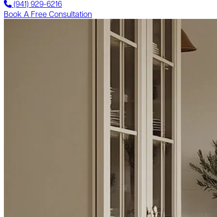
(941) 929-6216
Book A Free Consultation