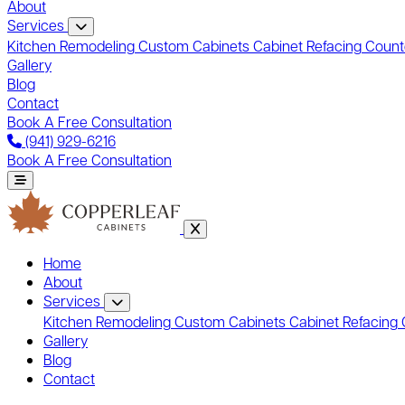
About
Services
Kitchen Remodeling
Custom Cabinets
Cabinet Refacing
Count
Gallery
Blog
Contact
Book A Free Consultation
(941) 929-6216
Book A Free Consultation
Home
About
Services
Kitchen Remodeling
Custom Cabinets
Cabinet Refacing
Gallery
Blog
Contact